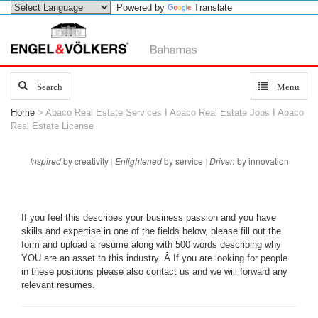
Powered by
Translate
Search
Search
Toggle
Menu
navigation
Home
> Abaco Real Estate Services I Abaco Real Estate Jobs I Abaco
Real Estate License
Inspired
by creativity
|
Enlightened
by service
|
Driven
by innovation
If you feel this describes your business passion and you have
skills and expertise in one of the fields below, please fill out the
form and upload a resume along with 500 words describing why
YOU are an asset to this industry. Â If you are looking for people
in these positions please also contact us and we will forward any
relevant resumes.