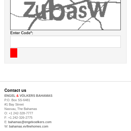
Enter Code*:
Contact us
ENGEL
&
VÖLKERS BAHAMAS
P.O. Box SS-6481
#1 Bay Street
Nassau, The Bahamas
O: +1 242-328-7777
F: +1 242-326-2775
E:
bahamas@engelvoelkers.com
W:
bahamas.evfinehomes.com