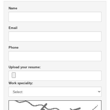
Name
Email
Phone
Upload your resume:
Work speciality: