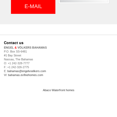
E-MAIL
Contact us
ENGEL
&
VÖLKERS BAHAMAS
P.O. Box SS-6481
#1 Bay Street
Nassau, The Bahamas
O: +1 242-328-7777
F: +1 242-326-2775
E:
bahamas@engelvoelkers.com
W:
bahamas.evfinehomes.com
Abaco Waterfront homes