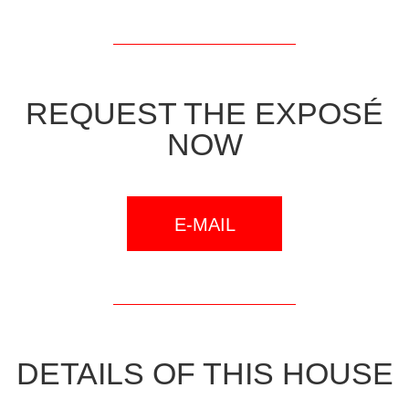
REQUEST THE EXPOSÉ
NOW
E-MAIL
DETAILS OF THIS HOUSE