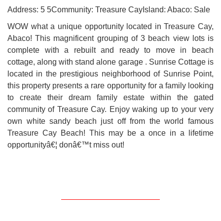
Address: 5 5Community: Treasure CayIsland: Abaco: Sale
WOW what a unique opportunity located in Treasure Cay,
Abaco! This magnificent grouping of 3 beach view lots is
complete with a rebuilt and ready to move in beach
cottage, along with stand alone garage . Sunrise Cottage is
located in the prestigious neighborhood of Sunrise Point,
this property presents a rare opportunity for a family looking
to create their dream family estate within the gated
community of Treasure Cay. Enjoy waking up to your very
own white sandy beach just off from the world famous
Treasure Cay Beach! This may be a once in a lifetime
opportunityâ€¦ donâ€™t miss out!