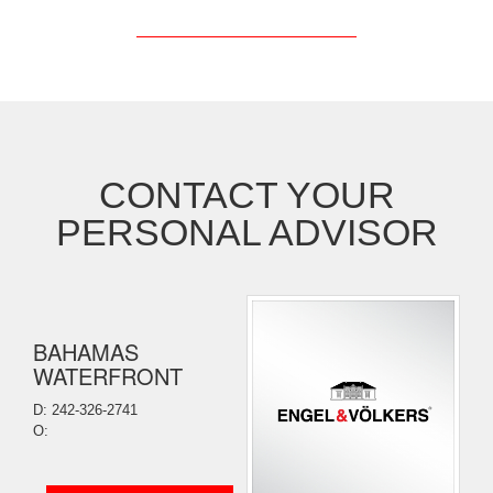
CONTACT YOUR
PERSONAL ADVISOR
BAHAMAS
WATERFRONT
D: 242-326-2741
O: