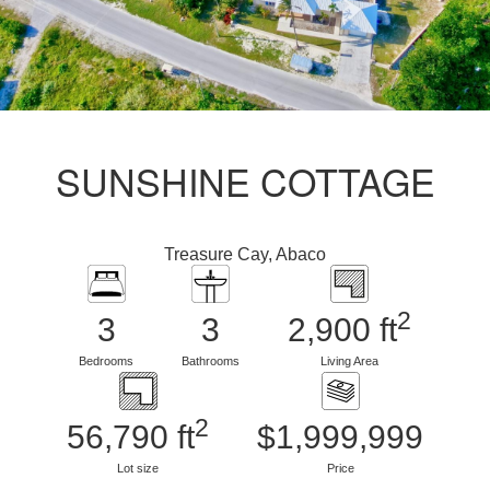
SUNSHINE COTTAGE
Treasure Cay, Abaco
2
3
3
2,900 ft
Bedrooms
Bathrooms
Living Area
2
56,790 ft
$1,999,999
Lot size
Price