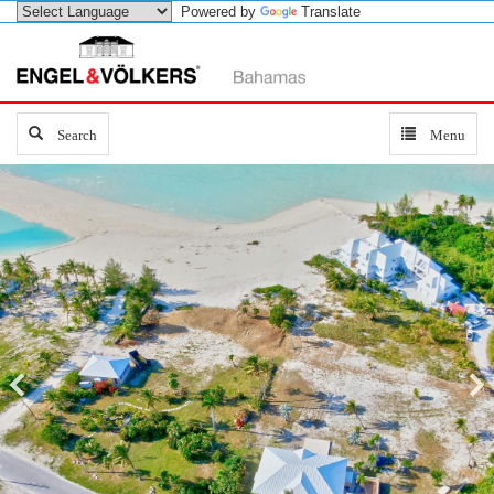
Powered by
Translate
Search
Search
Toggle
Menu
navigation