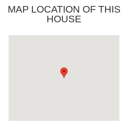
MAP LOCATION OF THIS
HOUSE