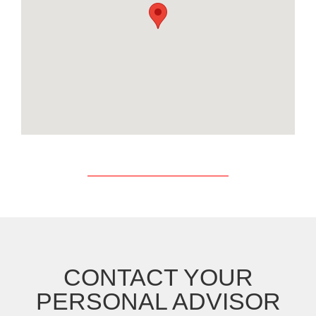
CONTACT YOUR
PERSONAL ADVISOR