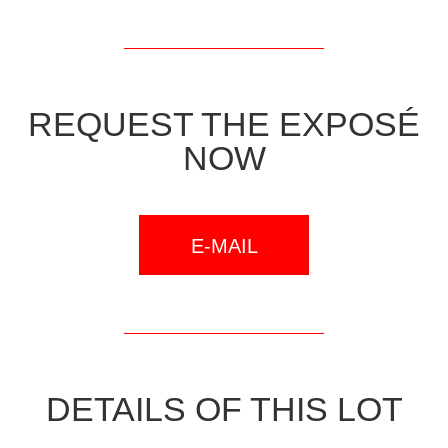
REQUEST THE EXPOSÉ
NOW
E-MAIL
DETAILS OF THIS LOT