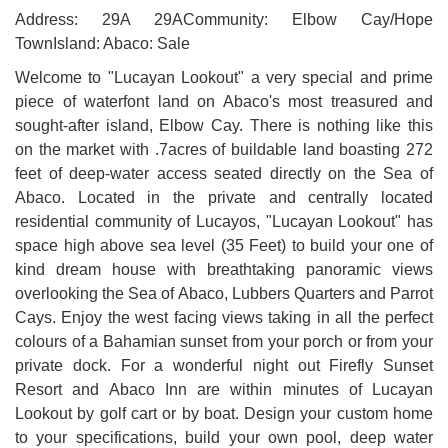
Address: 29A 29ACommunity: Elbow Cay/Hope
TownIsland: Abaco: Sale
Welcome to "Lucayan Lookout" a very special and prime
piece of waterfont land on Abaco's most treasured and
sought-after island, Elbow Cay. There is nothing like this
on the market with .7acres of buildable land boasting 272
feet of deep-water access seated directly on the Sea of
Abaco. Located in the private and centrally located
residential community of Lucayos, "Lucayan Lookout" has
space high above sea level (35 Feet) to build your one of
kind dream house with breathtaking panoramic views
overlooking the Sea of Abaco, Lubbers Quarters and Parrot
Cays. Enjoy the west facing views taking in all the perfect
colours of a Bahamian sunset from your porch or from your
private dock. For a wonderful night out Firefly Sunset
Resort and Abaco Inn are within minutes of Lucayan
Lookout by golf cart or by boat. Design your custom home
to your specifications, build your own pool, deep water