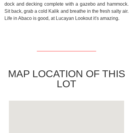
dock and decking complete with a gazebo and hammock.
Sit back, grab a cold Kalik and breathe in the fresh salty air.
Life in Abaco is good, at Lucayan Lookout it's amazing.
MAP LOCATION OF THIS
LOT