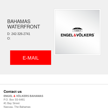
BAHAMAS
WATERFRONT
D: 242-326-2741
O:
E-MAIL
Contact us
ENGEL
&
VÖLKERS BAHAMAS
P.O. Box SS-6481
#1 Bay Street
Nassau, The Bahamas