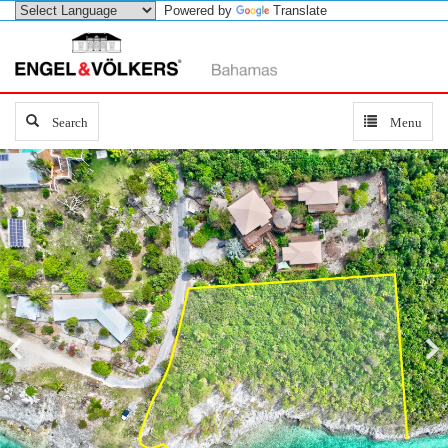
Powered by
Translate
Search
Search
Toggle
Menu
navigation