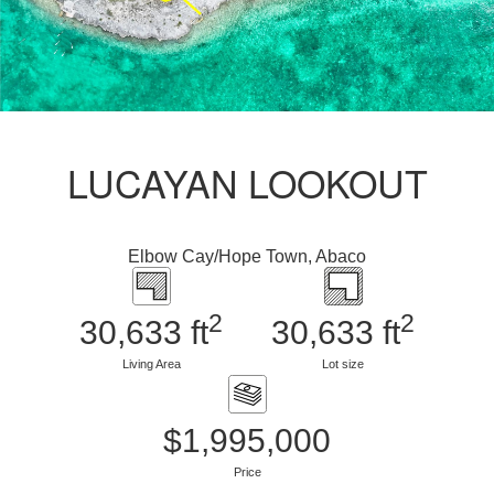
LUCAYAN LOOKOUT
Elbow Cay/Hope Town, Abaco
2
2
30,633 ft
30,633 ft
Living Area
Lot size
$1,995,000
Price