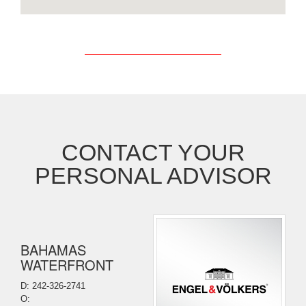
CONTACT YOUR
PERSONAL ADVISOR
BAHAMAS
WATERFRONT
D: 242-326-2741
O: