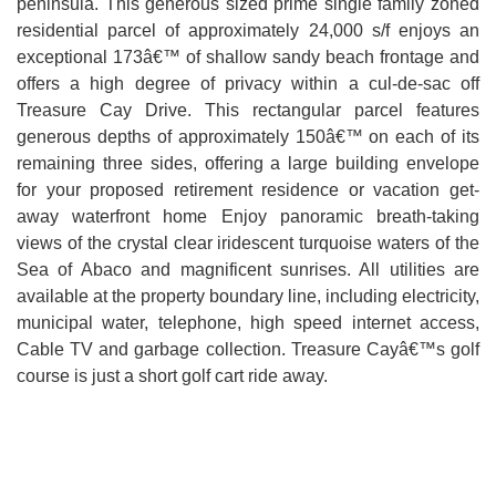
peninsula. This generous sized prime single family zoned
residential parcel of approximately 24,000 s/f enjoys an
exceptional 173â€™ of shallow sandy beach frontage and
offers a high degree of privacy within a cul-de-sac off
Treasure Cay Drive. This rectangular parcel features
generous depths of approximately 150â€™ on each of its
remaining three sides, offering a large building envelope
for your proposed retirement residence or vacation get-
away waterfront home Enjoy panoramic breath-taking
views of the crystal clear iridescent turquoise waters of the
Sea of Abaco and magnificent sunrises. All utilities are
available at the property boundary line, including electricity,
municipal water, telephone, high speed internet access,
Cable TV and garbage collection. Treasure Cayâ€™s golf
course is just a short golf cart ride away.