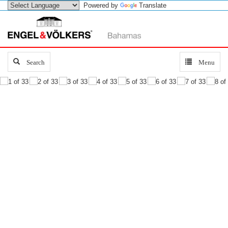
Powered by
Translate
Search
Search
Toggle
Menu
navigation