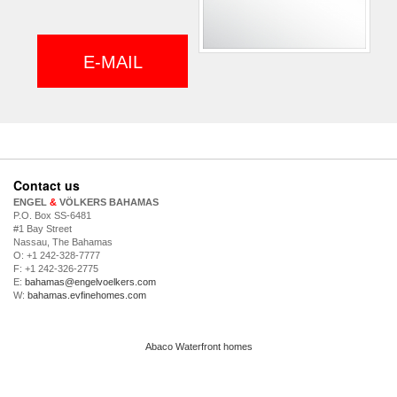
E-MAIL
Contact us
ENGEL
&
VÖLKERS BAHAMAS
P.O. Box SS-6481
#1 Bay Street
Nassau, The Bahamas
O: +1 242-328-7777
F: +1 242-326-2775
E:
bahamas@engelvoelkers.com
W:
bahamas.evfinehomes.com
Abaco Waterfront homes