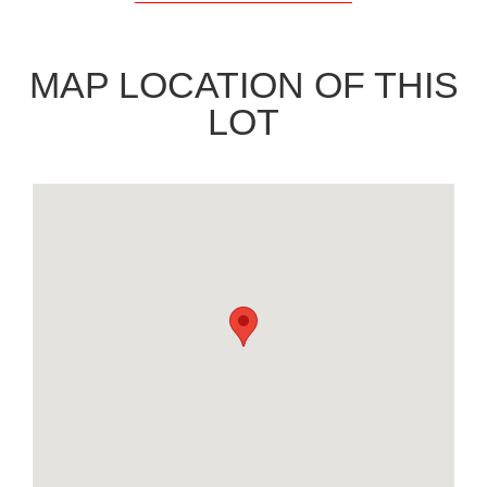
MAP LOCATION OF THIS
LOT