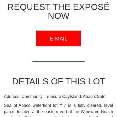
REQUEST THE EXPOSÉ
NOW
E-MAIL
DETAILS OF THIS LOT
Address: Community: Treasure CayIsland: Abaco: Sale
Sea of Abaco waterfront lot # 7 is a fully cleared, level
parcel located at the eastern end of the Windward Beach