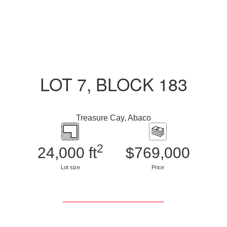
LOT 7, BLOCK 183
Treasure Cay, Abaco
2
24,000 ft
$769,000
Lot size
Price