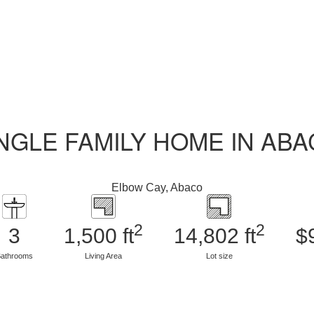
NGLE FAMILY HOME IN AB
Elbow Cay, Abaco
2
2
3
1,500 ft
14,802 ft
$
athrooms
Living Area
Lot size