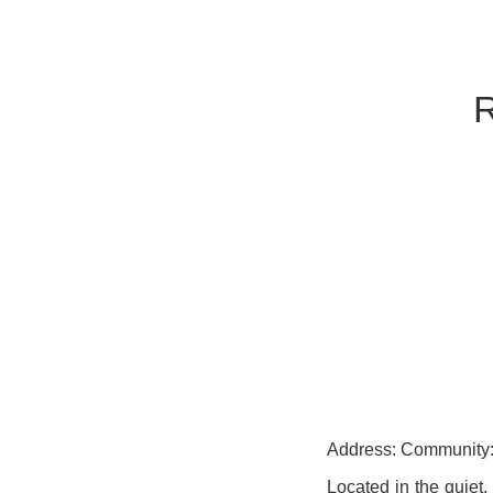
Address: Community:
Located in the quiet