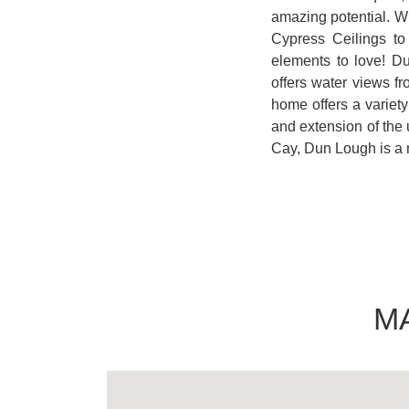
amazing potential. Wi
Cypress Ceilings t
elements to love! D
offers water views fr
home offers a variety
and extension of the
Cay, Dun Lough is a 
M