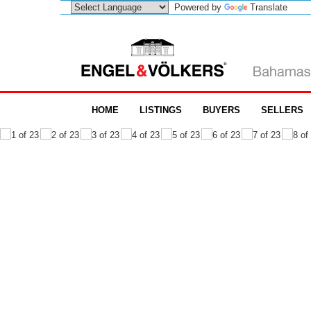
Powered by
Translate
HOME
LISTINGS
BUYERS
SELLERS