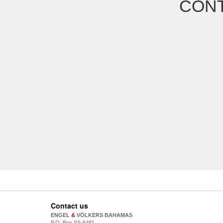
CONT
Contact us
ENGEL
&
VÖLKERS BAHAMAS
P.O. Box SS-6481