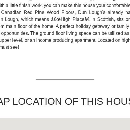
th a little finish work, you can make this house your comfortab
o Canadian Red Pine Wood Floors, Dun Lough's already has
un Lough, which means â€œHigh Placeâ€ in Scottish, sits on 
om main floor of the home. A perfect holiday getaway or family 
 opportunities. The ground floor living space can be utilized as 
 upper level, or an income producing apartment. Located on high
must see!
AP LOCATION OF THIS HOU