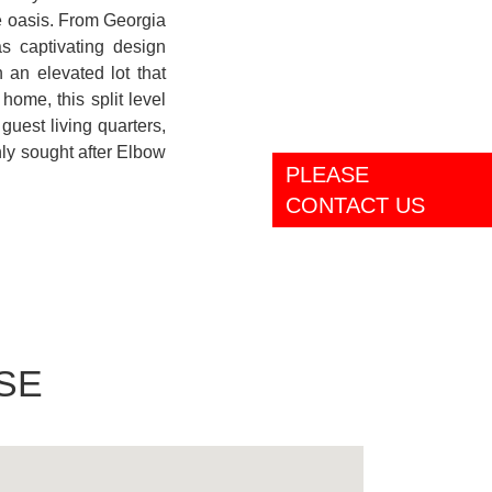
le oasis. From Georgia
 captivating design
an elevated lot that
home, this split level
guest living quarters,
ly sought after Elbow
PLEASE
CONTACT US
SE