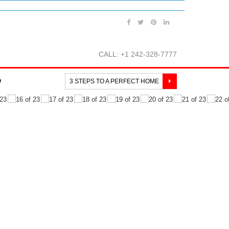
CALL: +1 242-328-7777
O
3 STEPS TO A PERFECT HOME