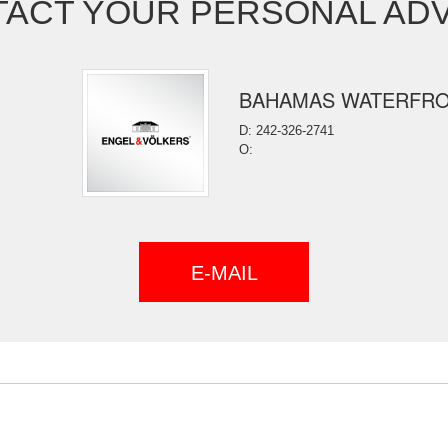
ACT YOUR PERSONAL AD
BAHAMAS WATERFR
D: 242-326-2741
O:
E-MAIL