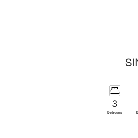
SI
3
Bedrooms
B