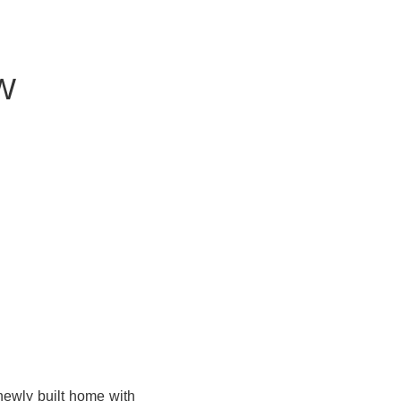
W
newly built home with