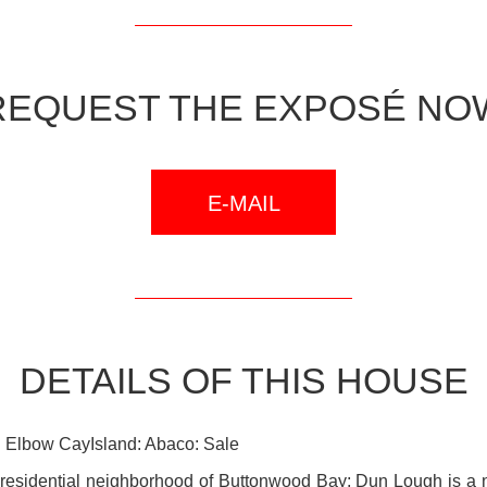
REQUEST THE EXPOSÉ NO
E-MAIL
DETAILS OF THIS HOUSE
 Elbow CayIsland: Abaco: Sale
, residential neighborhood of Buttonwood Bay; Dun Lough is a 