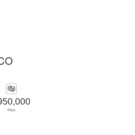
ACO
950,000
Price