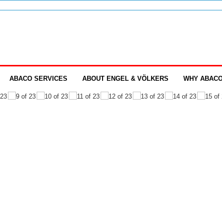
ABACO SERVICES
ABOUT ENGEL & VÖLKERS
WHY ABAC