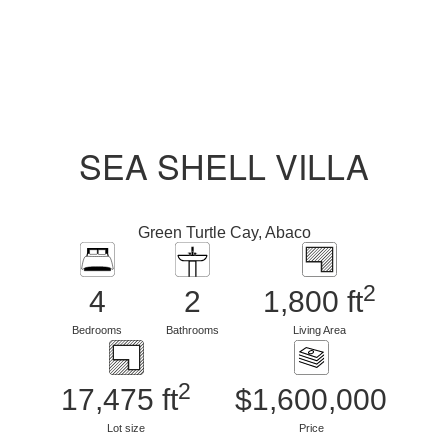
SEA SHELL VILLA
Green Turtle Cay, Abaco
2
4
2
1,800 ft
Bedrooms
Bathrooms
Living Area
2
17,475 ft
$1,600,000
Lot size
Price