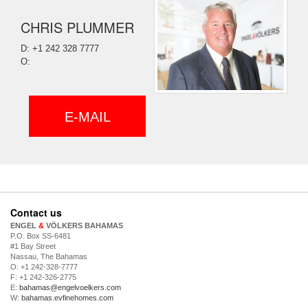
CHRIS PLUMMER
D: +1 242 328 7777
O:
E-MAIL
Contact us
ENGEL
&
VÖLKERS BAHAMAS
P.O. Box SS-6481
#1 Bay Street
Nassau, The Bahamas
O: +1 242-328-7777
F: +1 242-326-2775
E:
bahamas@engelvoelkers.com
W:
bahamas.evfinehomes.com