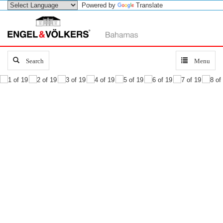
Powered by
Translate
Search
Search
Toggle
Menu
navigation