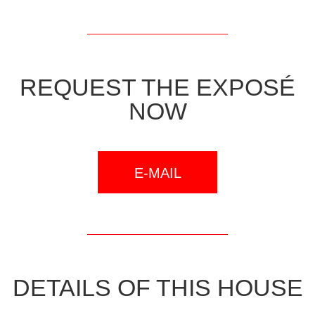
REQUEST THE EXPOSÉ
NOW
E-MAIL
DETAILS OF THIS HOUSE