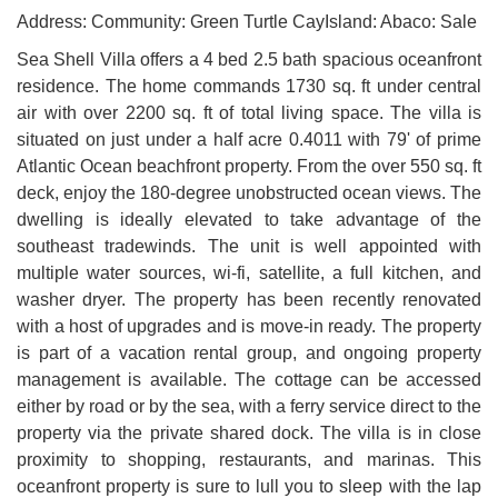
Address: Community: Green Turtle CayIsland: Abaco: Sale
Sea Shell Villa offers a 4 bed 2.5 bath spacious oceanfront
residence. The home commands 1730 sq. ft under central
air with over 2200 sq. ft of total living space. The villa is
situated on just under a half acre 0.4011 with 79' of prime
Atlantic Ocean beachfront property. From the over 550 sq. ft
deck, enjoy the 180-degree unobstructed ocean views. The
dwelling is ideally elevated to take advantage of the
southeast tradewinds. The unit is well appointed with
multiple water sources, wi-fi, satellite, a full kitchen, and
washer dryer. The property has been recently renovated
with a host of upgrades and is move-in ready. The property
is part of a vacation rental group, and ongoing property
management is available. The cottage can be accessed
either by road or by the sea, with a ferry service direct to the
property via the private shared dock. The villa is in close
proximity to shopping, restaurants, and marinas. This
oceanfront property is sure to lull you to sleep with the lap