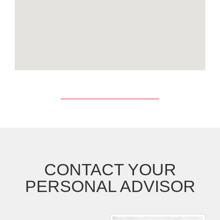
CONTACT YOUR
PERSONAL ADVISOR