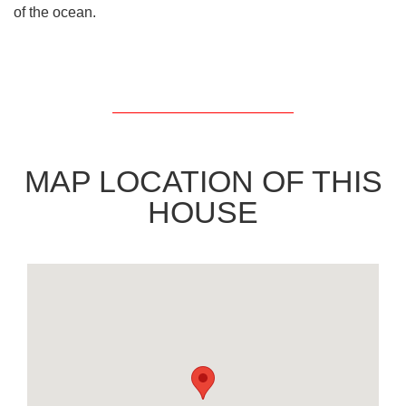
of the ocean.
MAP LOCATION OF THIS
HOUSE