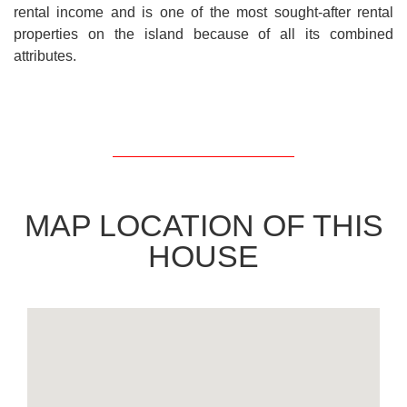
rental income and is one of the most sought-after rental
properties on the island because of all its combined
attributes.
MAP LOCATION OF THIS
HOUSE