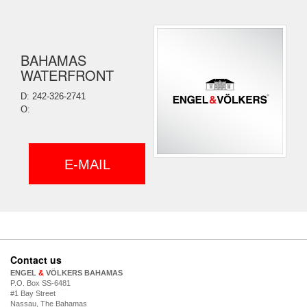
BAHAMAS
WATERFRONT
D: 242-326-2741
O:
E-MAIL
Contact us
ENGEL
&
VÖLKERS BAHAMAS
P.O. Box SS-6481
#1 Bay Street
Nassau, The Bahamas