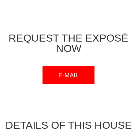
REQUEST THE EXPOSÉ
NOW
E-MAIL
DETAILS OF THIS HOUSE