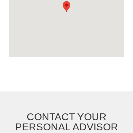
CONTACT YOUR
PERSONAL ADVISOR