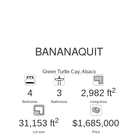
BANANAQUIT
Green Turtle Cay, Abaco
2
4
3
2,982 ft
Bedrooms
Bathrooms
Living Area
2
31,153 ft
$1,685,000
Lot size
Price