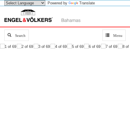
Powered by
Translate
Search
Search
Toggle
Menu
navigation