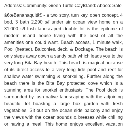
Address: Community: Green Turtle CayIsland: Abaco: Sale
â€œBananaquitâ€ - a two story, turn key, open concept, 4
bed, 3 bath 2,290 s/f under air ocean view home on a
31,000 s/f lush landscaped double lot is the epitome of
modern island house living with the best of all the
amenities one could want. Beach access, 1 minute walk,
Pool (heated), Balconies, deck, & Dockage. The beach is
only steps away down a sandy path which leads you to the
very long Bita Bay beach. This beach is magical because
of its direct access to a very long tide pool and reef for
shallow water swimming & snorkeling. Further along the
beach there is the Bita Bay protected cove which is a
stunning area for snorkel enthusiasts. The Pool deck is
surrounded by lush native landscaping with the adjoining
beautiful lot boasting a large box garden with fresh
vegetables. Sit out on the ocean side balcony and enjoy
the views with the ocean sounds & breezes while chilling
or having a meal. This home enjoys excellent vacation