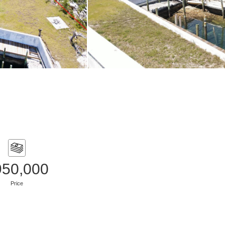
950,000
Price