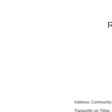
Address: Community: 
Tranquility on Tilloo,