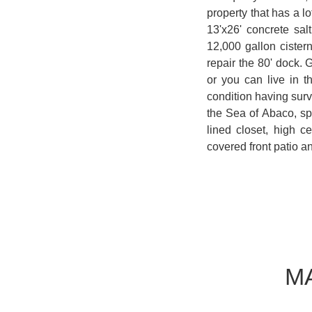
property that has a l
13'x26' concrete sa
12,000 gallon cistern
repair the 80' dock. 
or you can live in t
condition having surv
the Sea of Abaco, spl
lined closet, high 
covered front patio a
M