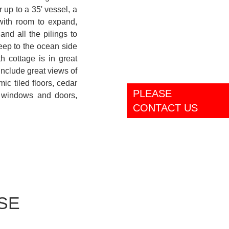
 up to a 35' vessel, a
with room to expand,
and all the pilings to
deep to the ocean side
h cottage is in great
include great views of
ic tiled floors, cedar
PLEASE
t windows and doors,
CONTACT US
SE