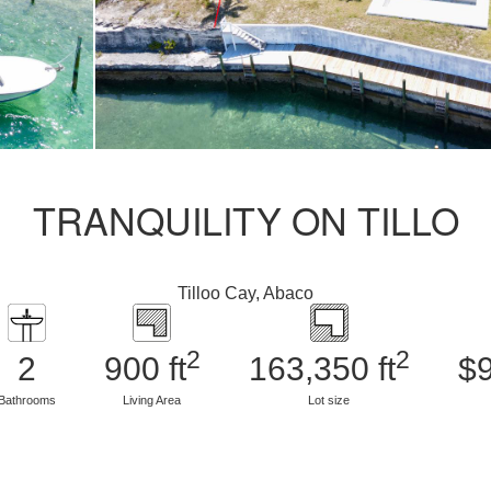
TRANQUILITY ON TILLO
Tilloo Cay, Abaco
2
2
2
900 ft
163,350 ft
$
Bathrooms
Living Area
Lot size