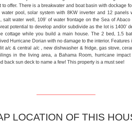
ot to offer. There is a breakwater and boat basin with dockage for
lt water pool, solar system with 8KW inverter and 12 panels 
, salt water well, 109' of water frontage on the Sea of Abaco 
Great potential to develop and/or subdivide as the lot is 1400' 
he cottage while you build a main house. The 2 bed, 1.5 bat
ived Hurricane Dorian with no damage to the interior. Features 
it a/c & central a/c , new dishwasher & fridge, gas stove, ceram
ceilings in the living area, a Bahama Room, hurricane impac
nd back sun deck to name a few! This property is a must see!
AP LOCATION OF THIS HOU