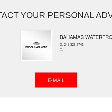
ACT YOUR PERSONAL AD
BAHAMAS WATERFR
D: 242-326-2741
O:
E-MAIL