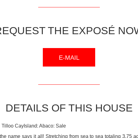
REQUEST THE EXPOSÉ NO
E-MAIL
DETAILS OF THIS HOUSE
Tilloo CayIsland: Abaco: Sale
 the name says it all! Stretching from sea to sea totaling 3.75 a