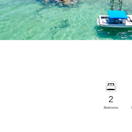
2
Bedrooms