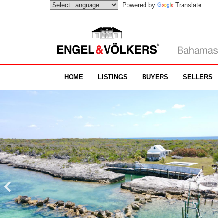
Powered by
Translate
HOME
LISTINGS
BUYERS
SELLERS