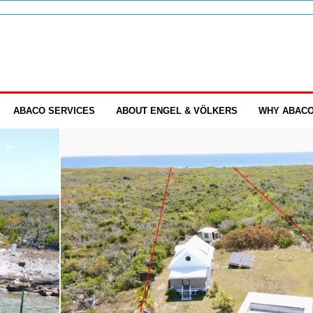
ABACO SERVICES
ABOUT ENGEL & VÖLKERS
WHY ABAC