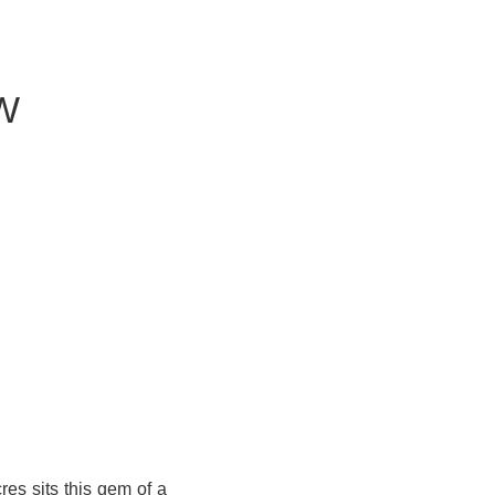
W
cres sits this gem of a