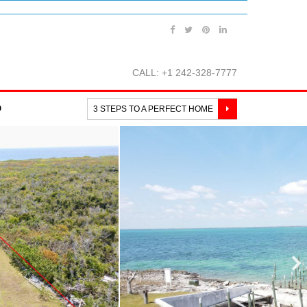
CALL: +1 242-328-7777
O
3 STEPS TO A PERFECT HOME