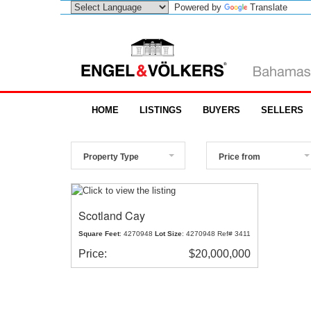
Powered by
Translate
HOME
LISTINGS
BUYERS
SELLERS
Property Type
Price from
Scotland Cay
Square Feet
: 4270948
Lot Size
: 4270948 Ref# 3411
Price:
$20,000,000