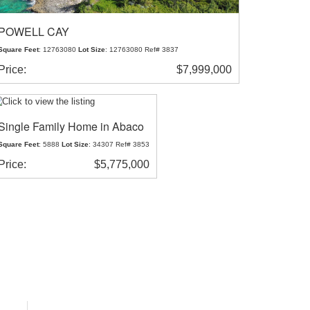
POWELL CAY
Square Feet
: 12763080
Lot Size
: 12763080 Ref# 3837
Price:
$7,999,000
Single Family Home in Abaco
Square Feet
: 5888
Lot Size
: 34307 Ref# 3853
Price:
$5,775,000