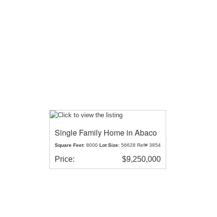
Single Family Home in Abaco
Square Feet
: 8000
Lot Size
: 56628 Ref# 3854
Price:
$9,250,000