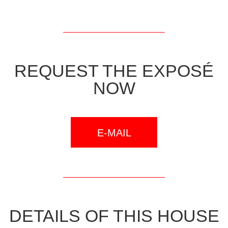
REQUEST THE EXPOSÉ
NOW
E-MAIL
DETAILS OF THIS HOUSE