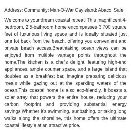
Address: Community: Man-O-War CayIsland: Abaco: Sale
Welcome to your dream coastal retreat! This magnificent 4-
bedroom, 2.5-bathroom home encompasses 3,700 square
feet of luxurious living space and is ideally situated just
one lot back from the beach, offering you convenient and
private beach access.Breathtaking ocean views can be
enjoyed from multiple vantage points throughout the
home.The kitchen is a chef's delight, featuring high-end
appliances, ample counter space, and a large island that
doubles as a breakfast bar. Imagine preparing delicious
meals while gazing out at the sparkling waters of the
ocean.This coastal home is also eco-friendly. It boasts a
solar array that powers the entire house, reducing your
carbon footprint and providing substantial energy
savings.Whether it's swimming, sunbathing, or taking long
walks along the shoreline, this home offers the ultimate
coastal lifestyle at an attractive price.