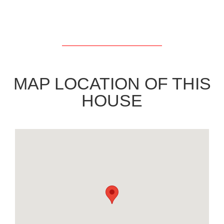
MAP LOCATION OF THIS
HOUSE