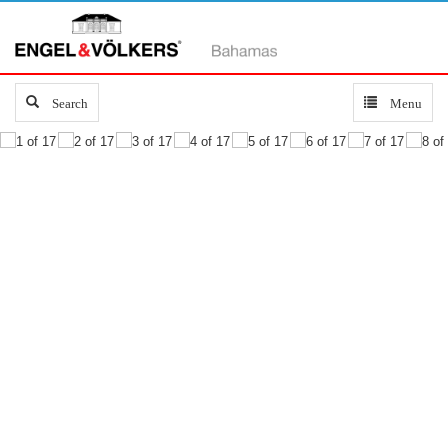
Search
Search
Toggle
Menu
navigation