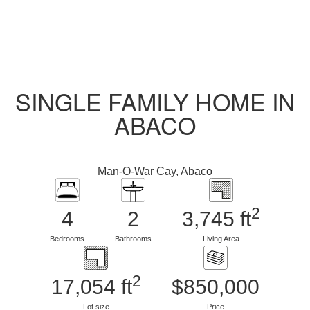
SINGLE FAMILY HOME IN
ABACO
Man-O-War Cay, Abaco
2
4
2
3,745 ft
Bedrooms
Bathrooms
Living Area
2
17,054 ft
$850,000
Lot size
Price