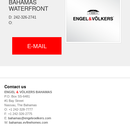
BAHAMAS
WATERFRONT
D: 242-326-2741
O:
E-MAIL
Contact us
ENGEL
&
VÖLKERS BAHAMAS
P.O. Box SS-6481
#1 Bay Street
Nassau, The Bahamas
O: +1 242-328-7777
F: +1 242-326-2775
E:
bahamas@engelvoelkers.com
W:
bahamas.evfinehomes.com