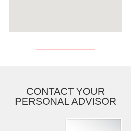
CONTACT YOUR
PERSONAL ADVISOR